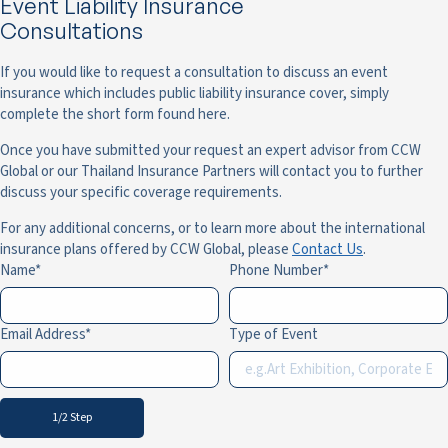
Event Liability Insurance
Consultations
If you would like to request a consultation to discuss an event
insurance which includes public liability insurance cover, simply
complete the short form found here.
Once you have submitted your request an expert advisor from CCW
Global or our Thailand Insurance Partners will contact you to further
discuss your specific coverage requirements.
For any additional concerns, or to learn more about the international
insurance plans offered by CCW Global, please
Contact Us
.
Name
Phone Number
Email Address
Type of Event
1/2 Step