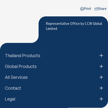
Print
Share
to LinkedIn
Representative Office by CCW Global
Limited
Thailand Products
Global Products
All Services
Contact
Legal