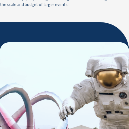
the scale and budget of larger events.