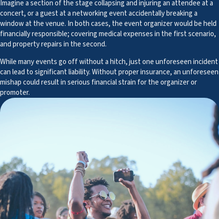
Imagine a section of the stage collapsing and injuring an attendee at a
concert, or a guest at a networking event accidentally breaking a
window at the venue. In both cases, the event organizer would be held
financially responsible; covering medical expenses in the first scenario,
and property repairs in the second.
While many events go off without a hitch, just one unforeseen incident
can lead to significant liability. Without proper insurance, an unforeseen
mishap could result in serious financial strain for the organizer or
promoter.