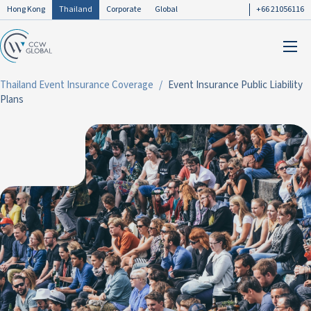
Hong Kong
Thailand
Corporate
Global
+66 21056116
Thailand Event Insurance Coverage
Event Insurance Public Liability
Plans