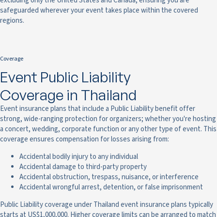
excluding only the United States and Canada, ensuring you are
safeguarded wherever your event takes place within the covered
regions.
Coverage
Event Public Liability
Coverage in Thailand
Event insurance plans that include a Public Liability benefit offer
strong, wide-ranging protection for organizers; whether you're hosting
a concert, wedding, corporate function or any other type of event. This
coverage ensures compensation for losses arising from:
Accidental bodily injury to any individual
Accidental damage to third-party property
Accidental obstruction, trespass, nuisance, or interference
Accidental wrongful arrest, detention, or false imprisonment
Public Liability coverage under Thailand event insurance plans typically
starts at US$1,000,000. Higher coverage limits can be arranged to match