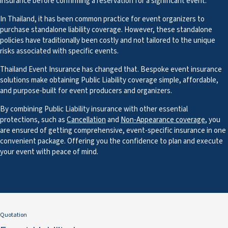
insurance before confirming a reservation for a significant event.
In Thailand, it has been common practice for event organizers to
purchase standalone liability coverage. However, these standalone
policies have traditionally been costly and not tailored to the unique
risks associated with specific events.
Thailand Event Insurance has changed that. Bespoke event insurance
solutions make obtaining Public Liability coverage simple, affordable,
and purpose-built for event producers and organizers.
By combining Public Liability insurance with other essential
protections, such as
Cancellation
and
Non-Appearance coverage
, you
are ensured of getting comprehensive, event-specific insurance in one
convenient package. Offering you the confidence to plan and execute
your event with peace of mind.
Quotation