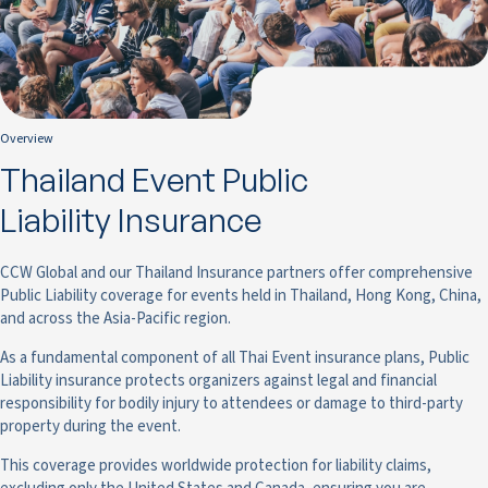
Overview
Thailand Event Public
Liability Insurance
CCW Global and our Thailand Insurance partners offer comprehensive
Public Liability coverage for events held in Thailand, Hong Kong, China,
and across the Asia-Pacific region.
As a fundamental component of all Thai Event insurance plans, Public
Liability insurance protects organizers against legal and financial
responsibility for bodily injury to attendees or damage to third-party
property during the event.
This coverage provides worldwide protection for liability claims,