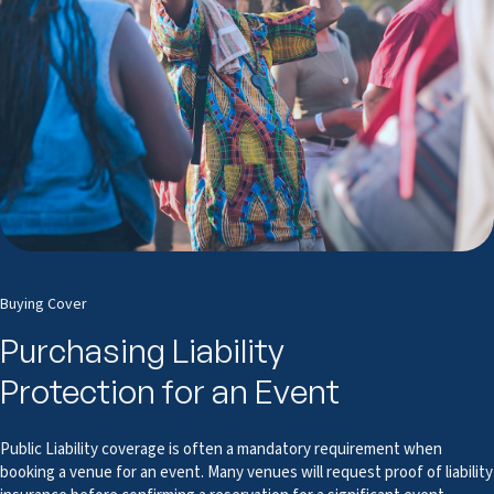
Buying Cover
Purchasing Liability
Protection for an Event
Public Liability coverage is often a mandatory requirement when
booking a venue for an event. Many venues will request proof of liability