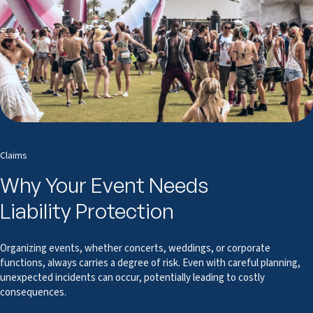
Claims
Why Your Event Needs
Liability Protection
Organizing events, whether concerts, weddings, or corporate
functions, always carries a degree of risk. Even with careful planning,
unexpected incidents can occur, potentially leading to costly
consequences.