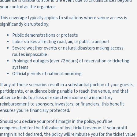
audience is unable to attend the event due to circumstances beyond
your control as the organizer.
This coverage typically applies to situations where venue access is
significantly disrupted by:
Public demonstrations or protests
Labor strikes affecting road, air, or public transport
Severe weather events or natural disasters making access
routes impassable
Prolonged outages (over 72 hours) of reservation or ticketing
systems
Official periods of national mourning
If any of these scenarios result in a substantial portion of your guests,
participants, or audience being unable to reach the venue, and that
absence leads to a loss of expected income or a mandatory
reimbursement to sponsors, investors, or financiers, this benefit
ensures you’re financially protected.
Should you declare your profit margin in the policy, you'll be
compensated for the full value of lost ticket revenue. If your profit
margin is not declared, the policy will reimburse you for the ticket value