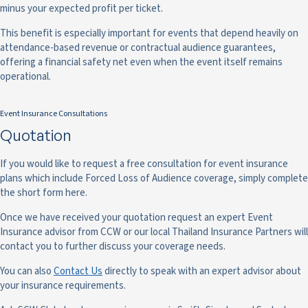
minus your expected profit per ticket.
This benefit is especially important for events that depend heavily on
attendance-based revenue or contractual audience guarantees,
offering a financial safety net even when the event itself remains
operational.
Event Insurance Consultations
Quotation
If you would like to request a free consultation for event insurance
plans which include Forced Loss of Audience coverage, simply complete
the short form here.
Once we have received your quotation request an expert Event
Insurance advisor from CCW or our local Thailand Insurance Partners will
contact you to further discuss your coverage needs.
You can also
Contact Us
directly to speak with an expert advisor about
your insurance requirements.