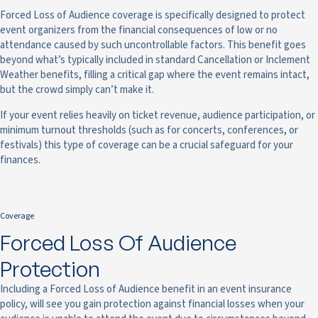
Forced Loss of Audience coverage is specifically designed to protect
event organizers from the financial consequences of low or no
attendance caused by such uncontrollable factors. This benefit goes
beyond what’s typically included in standard Cancellation or Inclement
Weather benefits, filling a critical gap where the event remains intact,
but the crowd simply can’t make it.
If your event relies heavily on ticket revenue, audience participation, or
minimum turnout thresholds (such as for concerts, conferences, or
festivals) this type of coverage can be a crucial safeguard for your
finances.
Coverage
Forced Loss Of Audience
Protection
Including a Forced Loss of Audience benefit in an event insurance
policy, will see you gain protection against financial losses when your