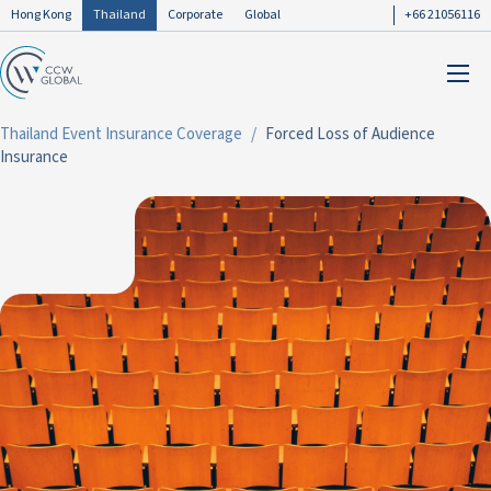
Hong Kong
Thailand
Corporate
Global
+66 21056116
Thailand Event Insurance Coverage
Forced Loss of Audience
Insurance