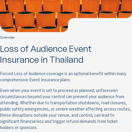
Overview
Loss of Audience Event
Insurance in Thailand
Forced Loss of Audience coverage is an optional benefit within many
comprehensive Event Insurance plans.
Even when your event is set to proceed as planned, unforeseen
circumstances beyond your control can prevent your audience from
attending. Whether due to transportation shutdowns, road closures,
public safety emergencies, or severe weather affecting access routes,
these disruptions outside your venue, and control, can lead to
significant financial loss and trigger refund demands from ticket
holders or sponsors.