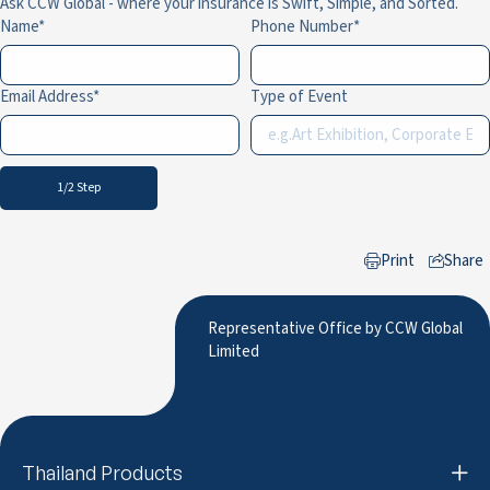
Ask CCW Global - where your insurance is Swift, Simple, and Sorted.
Name
Phone Number
Email Address
Type of Event
1/2 Step
Print
Share
to LinkedIn
Representative Office by CCW Global
Limited
Thailand Products