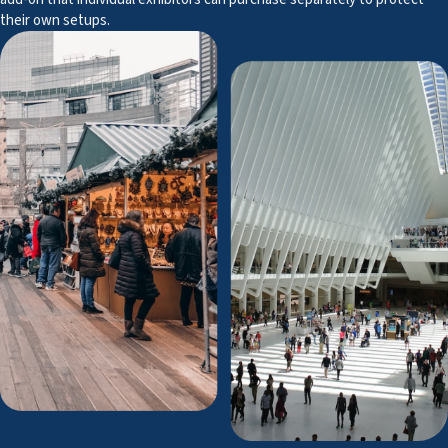
their own setups.