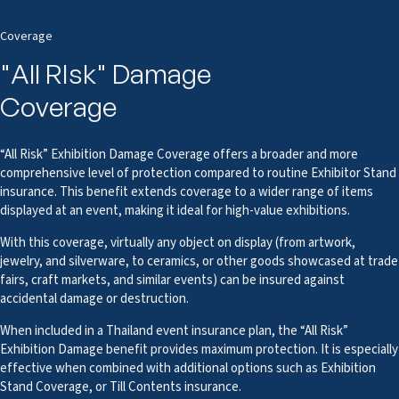
Coverage
"All RIsk" Damage
Coverage
“All Risk” Exhibition Damage Coverage offers a broader and more
comprehensive level of protection compared to routine Exhibitor Stand
insurance. This benefit extends coverage to a wider range of items
displayed at an event, making it ideal for high-value exhibitions.
With this coverage, virtually any object on display (from artwork,
jewelry, and silverware, to ceramics, or other goods showcased at trade
fairs, craft markets, and similar events) can be insured against
accidental damage or destruction.
When included in a Thailand event insurance plan, the “All Risk”
Exhibition Damage benefit provides maximum protection. It is especially
effective when combined with additional options such as Exhibition
Stand Coverage, or Till Contents insurance.