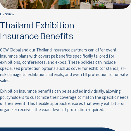
Overview
Thailand Exhibition
Insurance Benefits
CCW Global and our Thailand insurance partners can offer event
insurance plans with coverage benefits specifically tailored for
exhibitions, conferences, and expos. These policies can include
specialized protection options such as cover for exhibitor stands, all-
risk damage to exhibition materials, and even till protection for on-site
sales.
Exhibition insurance benefits can be selected individually, allowing
policyholders to customize their coverage to match the specific needs
of their event. This flexible approach ensures that every exhibitor or
organizer receives the exact level of protection required.