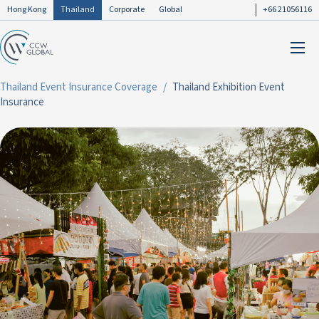
Hong Kong
Thailand
Corporate
Global
+66 21056116
Thailand Event Insurance Coverage
Thailand Exhibition Event
Insurance