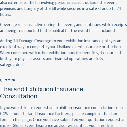
also extends to theft involving personal assault outside the event
premises and burglary of the till while secured in a safe - for up to 24
hours.
Coverage remains active during the event, and continues while receipts
are being transported to the bank after the event has concluded.
Adding Till Damage Coverage to your exhibition insurance policy is an
excellent way to complete your Thailand event insurance protection.
When combined with other exhibition-specific benefits, it ensures that
both your physical assets and financial operations are fully
safeguarded.
Quotation
Thailand Exhibition Insurance
Consultation
If you would like to request an exhibition insurance consultation from
CCW or our Thailand Insurance Partners, please complete the short
form on this page. Once you have submitted your quotation request an
expert Global Event Insurance advisor will contact you directly to