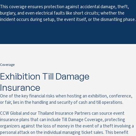
This coverage ensures protection against accidental damage, theft,
burglary, and even electrical faults like short circuits; whether the
incident occurs during setup, the event itself, or the dismantling phase.
Coverage
Exhibition Till Damage
Insurance
One of the key financial risks when hosting an exhibition, conference,
or fair, lies in the handling and security of cash and till operations.
CCW Global and our Thailand Insurance Partners can source event
insurance plans that can include Till Damage Coverage, protecting
organizers against the loss of money in the event of a theft involving a
personal attack on the individual managing ticket sales. This benefit