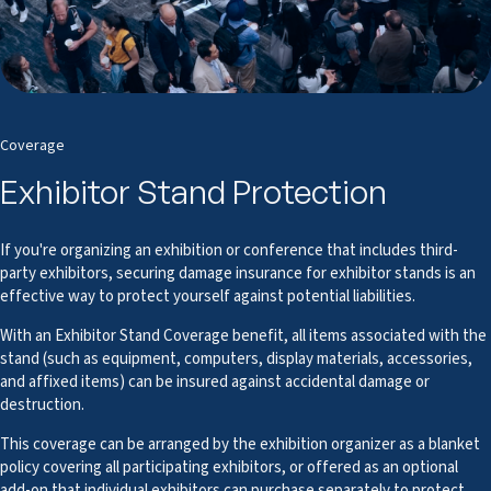
Coverage
Exhibitor Stand Protection
If you're organizing an exhibition or conference that includes third-
party exhibitors, securing damage insurance for exhibitor stands is an
effective way to protect yourself against potential liabilities.
With an Exhibitor Stand Coverage benefit, all items associated with the
stand (such as equipment, computers, display materials, accessories,
and affixed items) can be insured against accidental damage or
destruction.
This coverage can be arranged by the exhibition organizer as a blanket
policy covering all participating exhibitors, or offered as an optional
add-on that individual exhibitors can purchase separately to protect