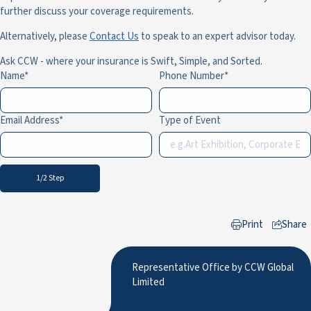
further discuss your coverage requirements.
Alternatively, please
Contact Us
to speak to an expert advisor today.
Ask CCW - where your insurance is Swift, Simple, and Sorted.
Name
Phone Number
Email Address
Type of Event
1/2 Step
Print
Share
to LinkedIn
Representative Office by CCW Global
Limited