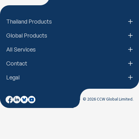
Thailand Products
Global Products
All Services
Contact
Legal
© 2026 CCW Global Limited.