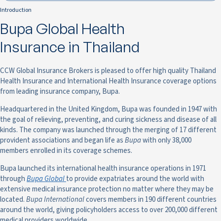
Introduction
Bupa Global Health
Insurance in Thailand
CCW Global Insurance Brokers is pleased to offer high quality Thailand
Health Insurance and International Health Insurance coverage options
from leading insurance company, Bupa.
Headquartered in the United Kingdom, Bupa was founded in 1947 with
the goal of relieving, preventing, and curing sickness and disease of all
kinds. The company was launched through the merging of 17 different
provident associations and began life as
Bupa
with only 38,000
members enrolled in its coverage schemes.
Bupa launched its international health insurance operations in 1971
through
Bupa Global
to provide expatriates around the world with
extensive medical insurance protection no matter where they may be
located.
Bupa International
covers members in 190 different countries
around the world, giving policyholders access to over 200,000 different
medical providers worldwide.