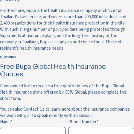
Furthermore, Bupa is the health insurance company of choice for
Thailand’s civil service, and covers more than 290,000 individuals and
2,400 organizations for their health insurance protection in the city.
With such a large number of policyholders being protected through
Bupa medical insurance plans, and the long-term history of the
company in Thailand, Bupa is clearly a good choice for all Thailand
resident’s health insurance needs.
Quotation
Free Bupa Global Health Insurance
Quotes
If you would like to receive a free quote for any of the Bupa Global
Health Insurance plans offered by CCW Global, please complete this
short form.
You can also
Contact Us
to learn more about the insurance companies
we work with, or to speak directly with an advisor.
Name
Phone Number