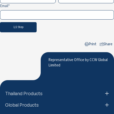
Email
1/2 Step
Print
Share
to LinkedIn
Representative Office by CCW Global
Limited
Thailand Products
Global Products