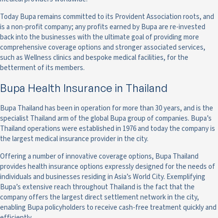
Today Bupa remains committed to its Provident Association roots, and
is a non-profit company; any profits earned by Bupa are re-invested
back into the businesses with the ultimate goal of providing more
comprehensive coverage options and stronger associated services,
such as Wellness clinics and bespoke medical facilities, for the
betterment of its members.
Bupa Health Insurance in Thailand
Bupa Thailand has been in operation for more than 30 years, and is the
specialist Thailand arm of the global Bupa group of companies. Bupa’s
Thailand operations were established in 1976 and today the company is
the largest medical insurance provider in the city.
Offering a number of innovative coverage options, Bupa Thailand
provides health insurance options expressly designed for the needs of
individuals and businesses residing in Asia’s World City. Exemplifying
Bupa’s extensive reach throughout Thailand is the fact that the
company offers the largest direct settlement network in the city,
enabling Bupa policyholders to receive cash-free treatment quickly and
efficiently.