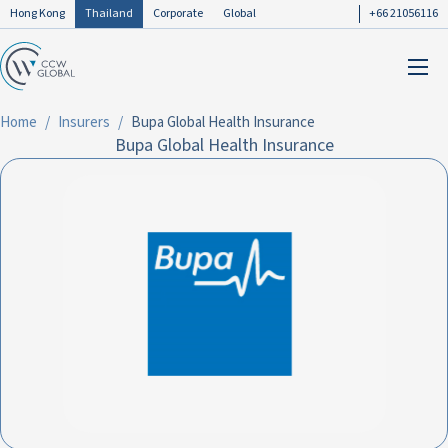
Hong Kong
Thailand
Corporate
Global
+66 21056116
Home
Insurers
Bupa Global Health Insurance
Bupa Global Health Insurance