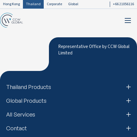
Hong Kong
Thailand
Corporate
Global
+66 21056116
Representative Office by CCW Global
Limited
Thailand Products
Global Products
All Services
Contact