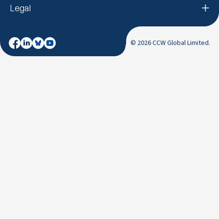
Legal
© 2026 CCW Global Limited.