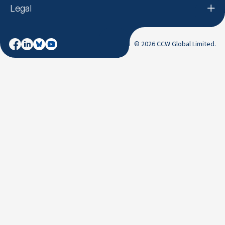
Legal
© 2026 CCW Global Limited.