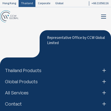
Hong Kong
Thailand
Corporate
Global
+66 21056116
Representative Office by CCW Global
Limited
Thailand Products
Global Products
All Services
Contact