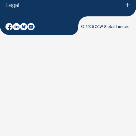
Legal
© 2026 CCW Global Limited.