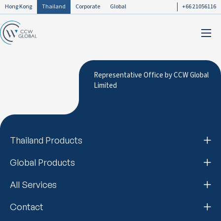
Hong Kong
Thailand
Corporate
Global
+66 21056116
Representative Office by CCW Global
Limited
Thailand Products
Global Products
All Services
Contact