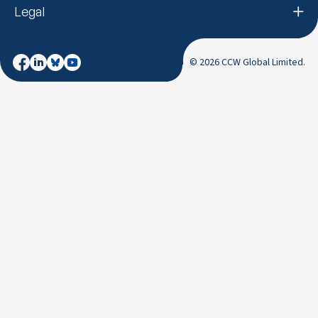
Legal
© 2026 CCW Global Limited.