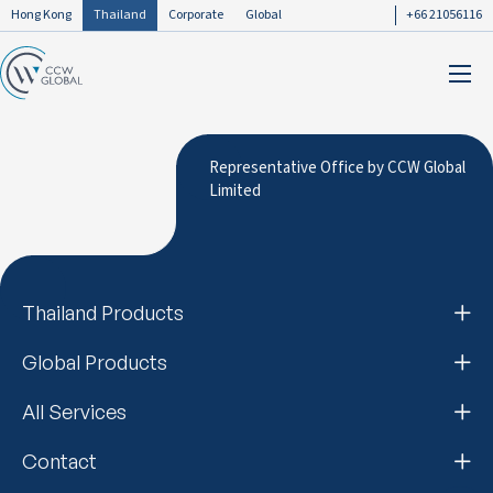
Hong Kong
Thailand
Corporate
Global
+66 21056116
Representative Office by CCW Global
Limited
Thailand Products
Global Products
All Services
Contact