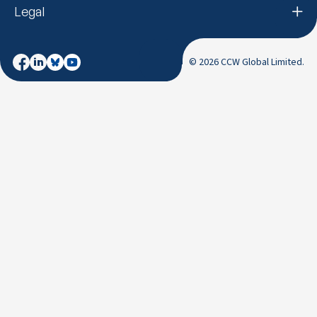
Legal
© 2026 CCW Global Limited.