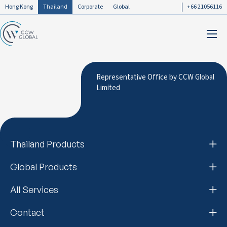
Hong Kong
Thailand
Corporate
Global
+66 21056116
Representative Office by CCW Global
Limited
Thailand Products
Global Products
All Services
Contact