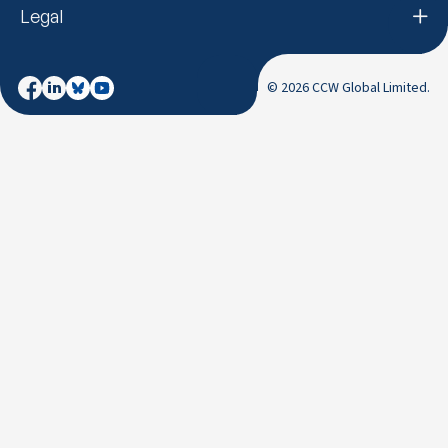
Legal
© 2026 CCW Global Limited.