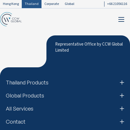
Hong Kong
Thailand
Corporate
Global
+66 21056116
Representative Office by CCW Global
Limited
Thailand Products
Global Products
All Services
Contact