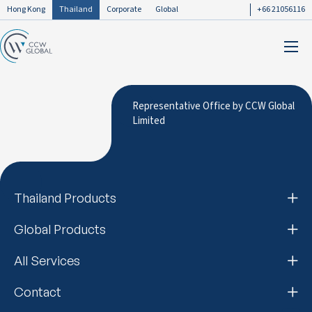
Hong Kong
Thailand
Corporate
Global
+66 21056116
Representative Office by CCW Global
Limited
Thailand Products
Global Products
All Services
Contact