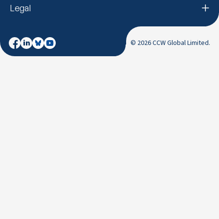
Legal
© 2026 CCW Global Limited.