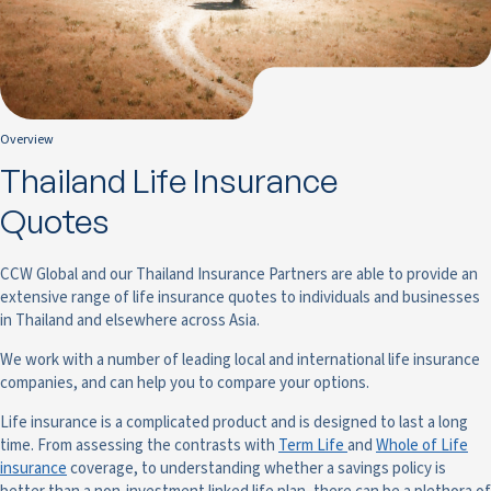
Overview
Thailand Life Insurance
Quotes
CCW Global and our Thailand Insurance Partners are able to provide an
extensive range of life insurance quotes to individuals and businesses
in Thailand and elsewhere across Asia.
We work with a number of leading local and international life insurance
companies, and can help you to compare your options.
Life insurance is a complicated product and is designed to last a long
time. From assessing the contrasts with
Term Life
and
Whole of Life
insurance
coverage, to understanding whether a savings policy is