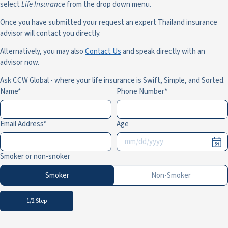
select
Life Insurance
from the drop down menu.
Once you have submitted your request an expert Thailand insurance
advisor will contact you directly.
Alternatively, you may also
Contact Us
and speak directly with an
advisor now.
Ask CCW Global - where your life insurance is Swift, Simple, and Sorted.
Name
Phone Number
Email Address
Age
Smoker or non-snoker
Smoker
Non-Smoker
1/2 Step