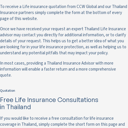
To receive a Life insurance quotation from CCW Global and our Thailand
Insurance partners simply complete the form at the bottom of every
page of this website.
Once we have received your request an expert Thailand Life Insurance
advisor may contact you directly for additional information, or to clarify
details of your request. This helps us to get a better idea of what you
are looking for in your life insurance protection, as well as helping us to
understand any potential pitfalls that may impact your policy.
In most cases, providing a Thailand Insurance Advisor with more
information will enable a faster return and a more comprehensive
quote.
Quotation
Free Life Insurance Consultations
in Thailand
If you would like to receive a free consultation for life insurance
coverage in Thailand, simply complete the short form on this page and