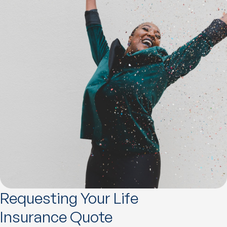
Requesting Your Life
Insurance Quote