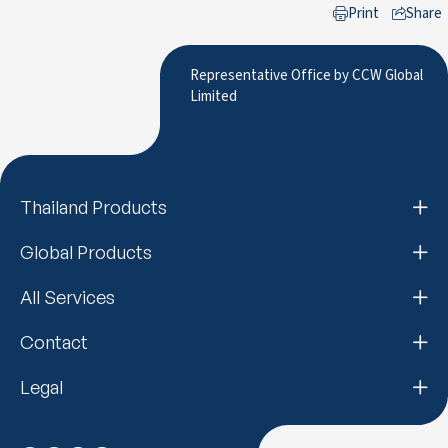
Print
Share
to LinkedIn
Representative Office by CCW Global
Limited
Thailand Products
Global Products
All Services
Contact
Legal