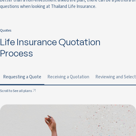
better than a non-investment linked life plan, there can be a plethora of
questions when looking at Thailand Life Insurance.
Quotes
Life Insurance Quotation
Process
Requesting a Quote
Receiving a Quotation
Reviewing and Select
Scroll to See all plans