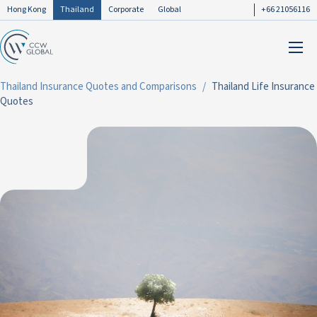
Hong Kong
Thailand
Corporate
Global
+66 21056116
Thailand Insurance Quotes and Comparisons
Thailand Life Insurance
Quotes