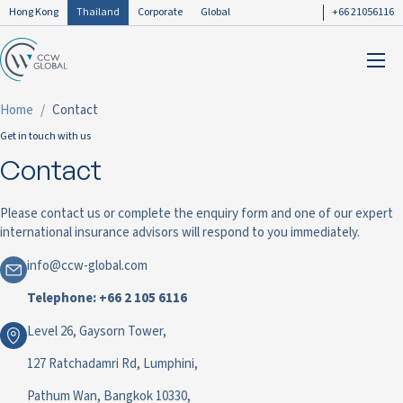
Hong Kong
Thailand
Corporate
Global
+66 21056116
Home
Contact
Get in touch with us
Contact
Please contact us or complete the enquiry form and one of our expert
international insurance advisors will respond to you immediately.
info@ccw-global.com
Telephone: +66 2 105 6116
Level 26, Gaysorn Tower,
127 Ratchadamri Rd, Lumphini,
Pathum Wan, Bangkok 10330,