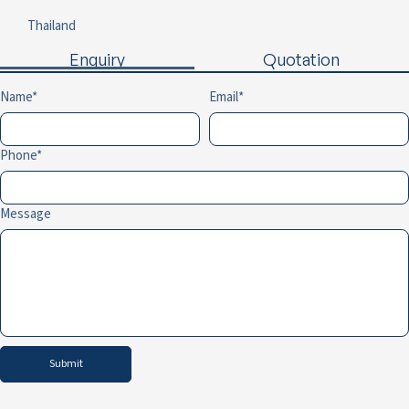
Thailand
Enquiry
Quotation
Name
Email
Phone
Message
Submit